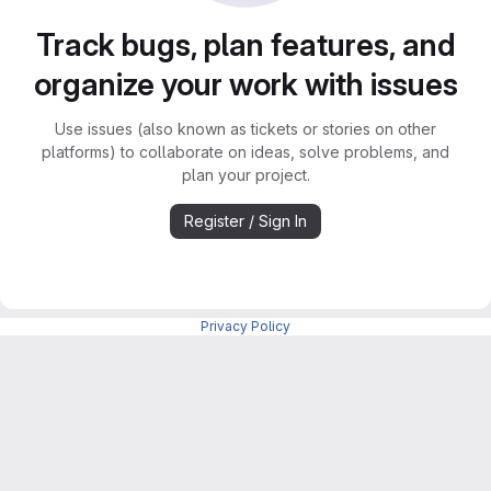
Track bugs, plan features, and
organize your work with issues
Use issues (also known as tickets or stories on other
platforms) to collaborate on ideas, solve problems, and
plan your project.
Register / Sign In
Privacy Policy