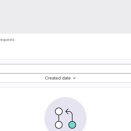
requests
Created date