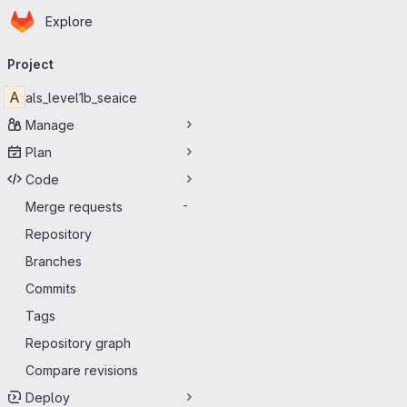
Homepage
Skip to main content
Explore
Primary navigation
Project
A
als_level1b_seaice
Manage
Plan
Code
Merge requests
-
Repository
Branches
Commits
Tags
Repository graph
Compare revisions
Deploy