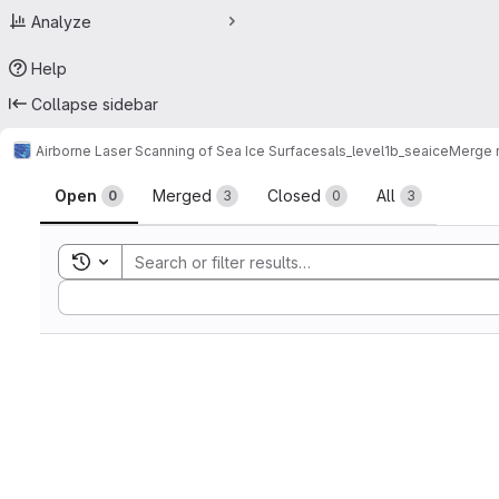
Analyze
Help
Collapse sidebar
Airborne Laser Scanning of Sea Ice Surfaces
als_level1b_seaice
Merge 
Merge requests
Open
Merged
Closed
All
0
3
0
3
Toggle search history
Sort by: