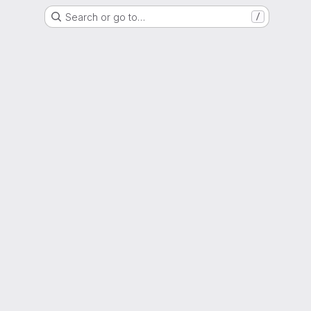
Search or go to…
/