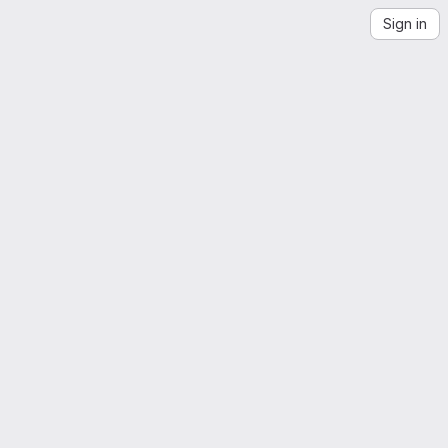
Sign in