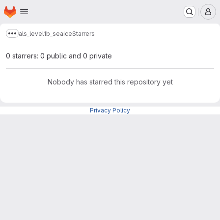
Homepage
Skip to main content
M
als_level1b_seaice
Starrers
Show more breadcrumbs
0 starrers: 0 public and 0 private
Nobody has starred this repository yet
Privacy Policy