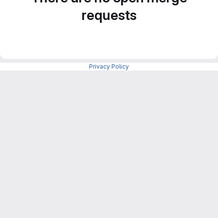
requests
Privacy Policy