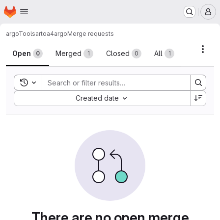
Homepage
Skip to main content
M
argoTools
artoa4argo
Merge requests
Merge requests
Acti
Open
Merged
Closed
All
0
1
0
1
Toggle search history
Sort by:
Created date
There are no open merge