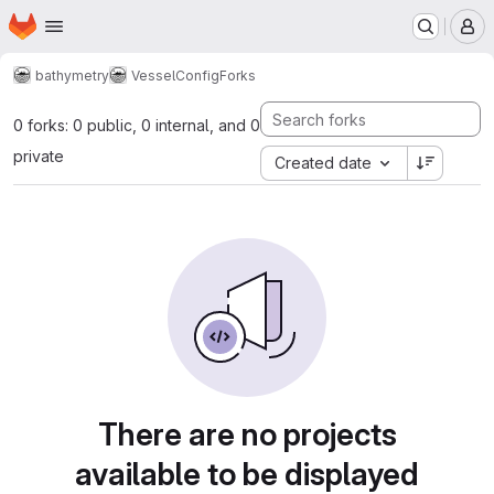
Homepage
Skip to main content
M
bathymetry
VesselConfig
Forks
0 forks: 0 public, 0 internal, and 0
private
Created date
There are no projects
available to be displayed