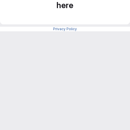
here
Privacy Policy