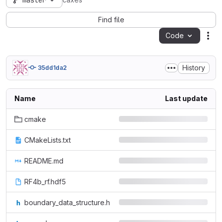
master
caxes
Find file
Code
Act
History
35dd1da2
Name
Last update
cmake
CMakeLists.txt
README.md
RF4b_rf.hdf5
boundary_data_structure.h