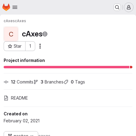
Homepage
Skip to main content
M
cAxes
cAxes
cAxes
C
Star
1
Actions
Project ID: 1043
Project information
12
 Commits
3
 Branches
0
 Tags
README
Created on
February 02, 2021