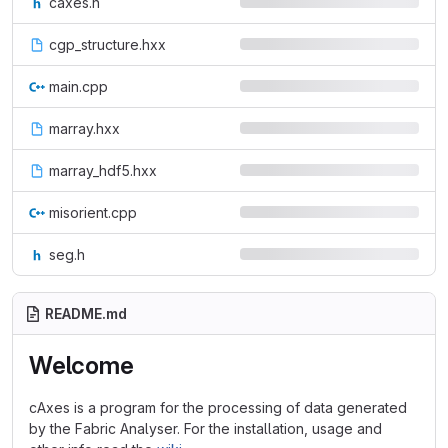
caxes.h
cgp_structure.hxx
main.cpp
marray.hxx
marray_hdf5.hxx
misorient.cpp
seg.h
README.md
Welcome
cAxes is a program for the processing of data generated
by the Fabric Analyser. For the installation, usage and