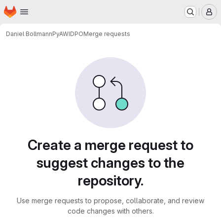
Homepage
Skip to main content
M
Daniel Bollmann
PyAWIDPO
Merge requests
Merge requests
Create a merge request to
suggest changes to the
repository.
Use merge requests to propose, collaborate, and review
code changes with others.