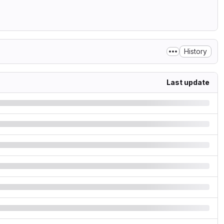
History
Last update