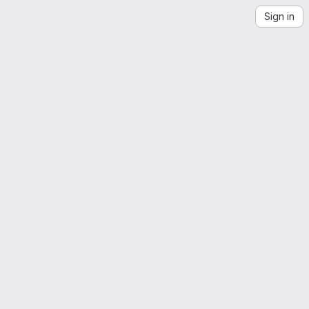
Sign in