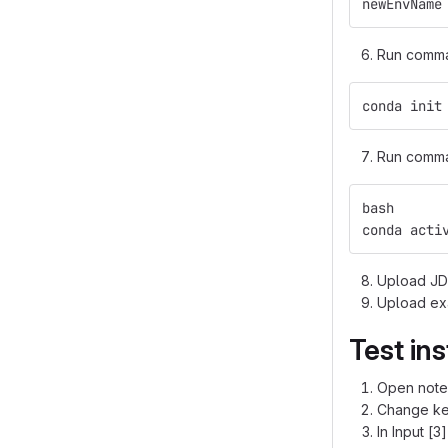
newEnvName
Run command
conda init
Run comma
bash
conda acti
Upload JDB
Upload ex
Test ins
Open note
Change ker
In Input [3