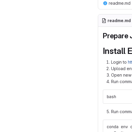
readme.md
readme.md
Prepare 
Install
Login to
ht
Upload en
Open new t
Run comman
bash
Run comman
conda env 