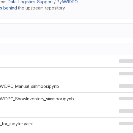
from
Data-Logistics-Support / PyAWIDPO
s behind
the upstream repository.
WIDPO_Manual_simmoor.ipynb
WIDPO_ShowInventory_simmoor.ipynb
for_jupyter.yaml