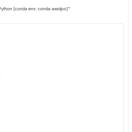
"Python [conda env: conda-awidpo]"
"