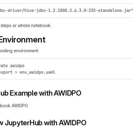
dbc-driver/hive-jdbc-1.2.1000.2.6.3.0-235-standalone.jar
 steps or whole notebook.
Environment
xisting environment:
vate awidpo
export > env_awidpo.yaml
Hub Example with AWIDPO
ebook AWIDPO
w JupyterHub with AWIDPO