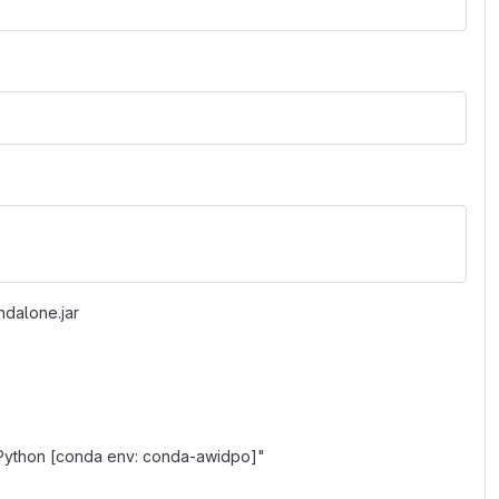
ndalone.jar
"Python [conda env: conda-awidpo]"