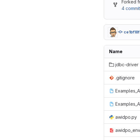
Forked 
4 commit
ce1bf18f
Name
jdbc-driver
.gitignore
Examples_A
Examples_A
awidpo.py
awidpo_env_