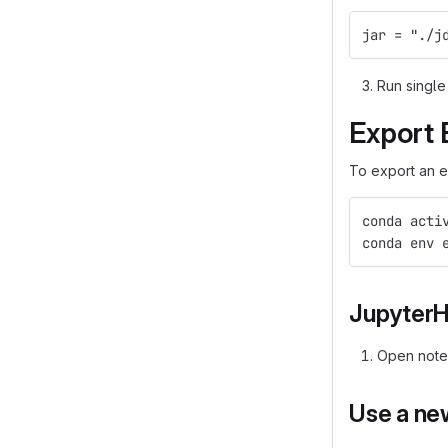
jar = "./j
Run single
Export 
To export an e
conda acti
conda env 
Jupyter
Open not
Use a ne