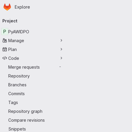
Homepage
Skip to main content
Explore
Primary navigation
Project
P
PyAWIDPO
Manage
Plan
Code
Merge requests
-
Repository
Branches
Commits
Tags
Repository graph
Compare revisions
Snippets