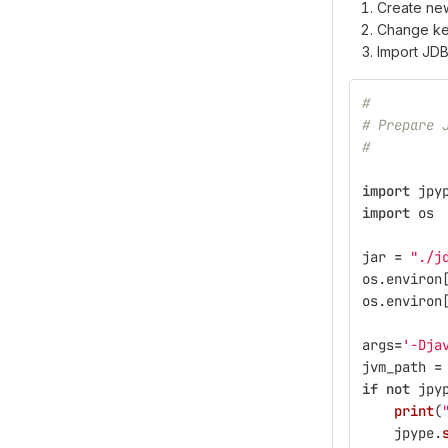
Create ne
Change ker
Import JD
#
# Prepare 
#
import
jpy
import
os
jar
=
"
./j
os
.
environ
os
.
environ
args
=
'
-Dja
jvm_path
=
if
not
jpy
print
(
jpype
.