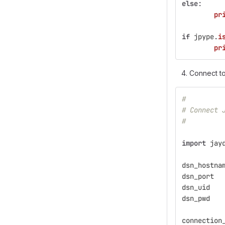
else
:
pr
if
jpype
.
i
pr
Connect t
#
# Connect 
#
import
jay
dsn_hostna
dsn_port
dsn_uid
dsn_pwd
connection