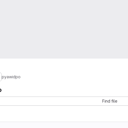
pyawidpo
o
Find file