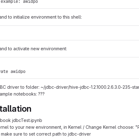
 example: awidpo
 to initialize environment to this shell:
nd to activate new environment:
vate awidpo
C driver to folder: ~/jdbc-driver/hive-jdbc-1.2.1000.2.6.3.0-235-sta
ample notebooks: ???
tallation
book jdbcTest.ipynb
nel to your new environment, in Kernel / Change Kernel choose: 
] make sure to set correct path to jdbc-driver