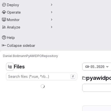
Deploy
Operate
Monitor
Analyze
Help
Collapse sidebar
Daniel Bollmann
PyAWIDPO
Repository
Files
05.2020
pyawidp
f