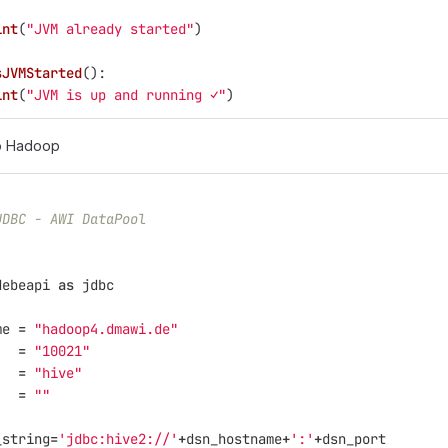
int
(
"
JVM already started
"
)
sJVMStarted
():
int
(
"
JVM is up and running ✓
"
)
o Hadoop
JDBC - AWI DataPool
debeapi
as
jdbc
me
=
"
hadoop4.dmawi.de
"
=
"
10021
"
=
"
hive
"
=
""
_string
=
'
jdbc:hive2://
'
+
dsn_hostname
+
'
:
'
+
dsn_port