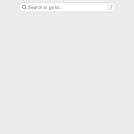
Search or go to…
/