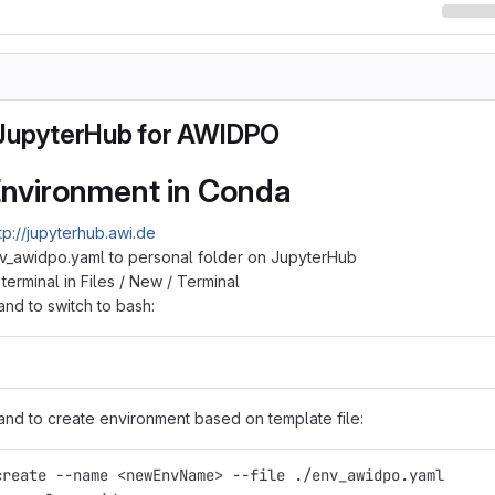
JupyterHub for AWIDPO
 Environment in Conda
tp://jupyterhub.awi.de
v_awidpo.yaml to personal folder on JupyterHub
erminal in Files / New / Terminal
d to switch to bash:
d to create environment based on template file:
create --name <newEnvName> --file ./env_awidpo.yaml