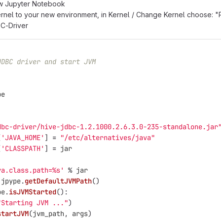
w Jupyter Notebook
nel to your new environment, in Kernel / Change Kernel choose: 
BC-Driver
JDBC driver and start JVM
pe
dbc-driver/hive-jdbc-1.2.1000.2.6.3.0-235-standalone.jar
[
'
JAVA_HOME
'
]
=
"
/etc/alternatives/java
"
[
'
CLASSPATH
'
]
=
jar
va.class.path=%s
'
%
jar
jpype
.
getDefaultJVMPath
()
pe
.
isJVMStarted
():
"
Starting JVM ...
"
)
startJVM
(
jvm_path
,
args
)