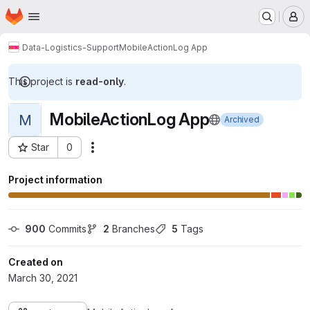
Homepage
Skip to main content
M
Data-Logistics-Support
MobileActionLog App
This project is
read-only
.
MobileActionLog App
M
Archived
Star
0
Actions
Project ID: 1144
Project information
900
 Commits
2
 Branches
5
 Tags
Created on
March 30, 2021