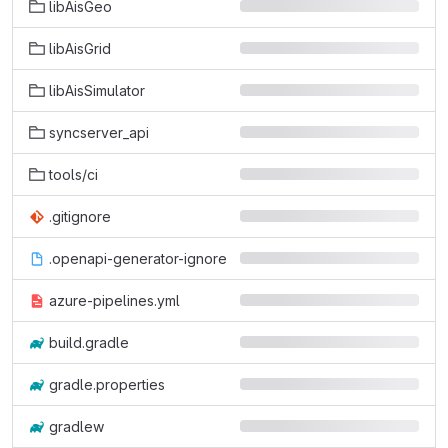
libAisGeo
libAisGrid
libAisSimulator
syncserver_api
tools/ci
.gitignore
.openapi-generator-ignore
azure-pipelines.yml
build.gradle
gradle.properties
gradlew