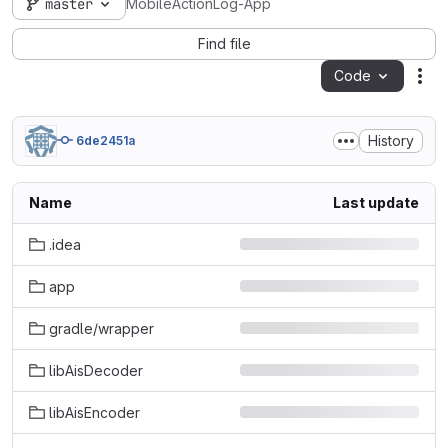
master
MobileActionLog-App
Find file
Code
Act
History
6de2451a
Name
Last update
.idea
app
gradle/wrapper
libAisDecoder
libAisEncoder