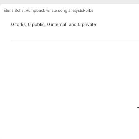
Elena Schall
Humpback whale song analysis
Forks
0 forks: 0 public, 0 internal, and 0 private