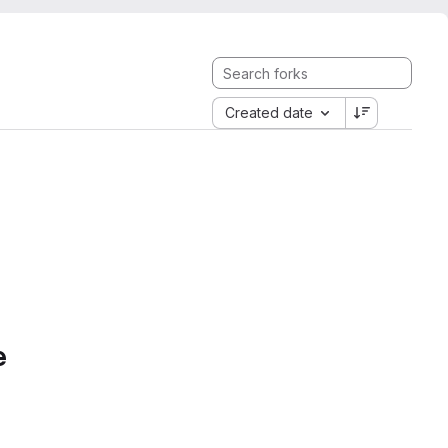
Created date
e