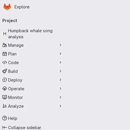
Homepage
Skip to main content
Explore
Primary navigation
Project
Humpback whale song
H
analysis
Manage
Plan
Code
Build
Deploy
Operate
Monitor
Analyze
Help
Collapse sidebar