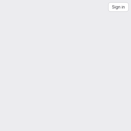
Sign in