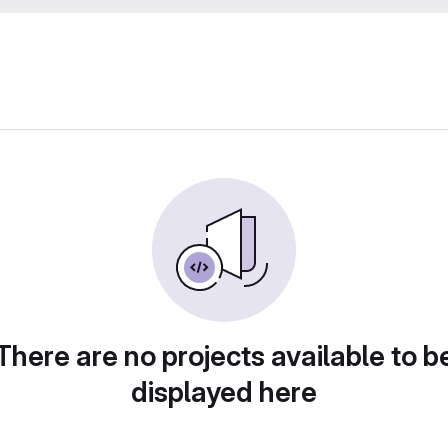
There are no projects available to b
displayed here