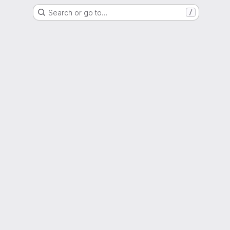
Search or go to…
/