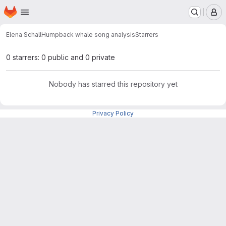
Homepage
Skip to main content
M
Elena Schall
Humpback whale song analysis
Starrers
0 starrers: 0 public and 0 private
Nobody has starred this repository yet
Privacy Policy