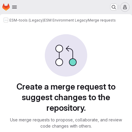
Homepage
Skip to main content
M
ESM-tools (Legacy)
ESM Environment Legacy
Merge requests
Merge requests
Create a merge request to
suggest changes to the
repository.
Use merge requests to propose, collaborate, and review
code changes with others.