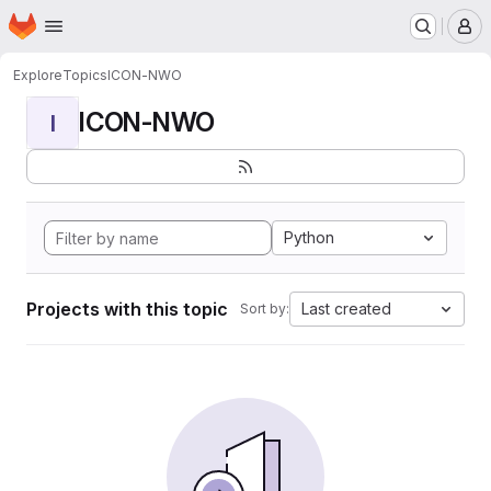
Homepage
Skip to main content
M
Explore
Topics
ICON-NWO
ICON-NWO
I
Python
Projects with this topic
Last created
Sort by: