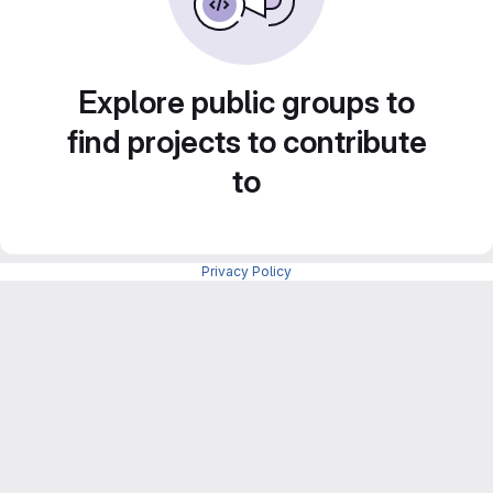
Explore public groups to
find projects to contribute
to
Privacy Policy