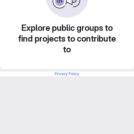
Explore public groups to
find projects to contribute
to
Privacy Policy