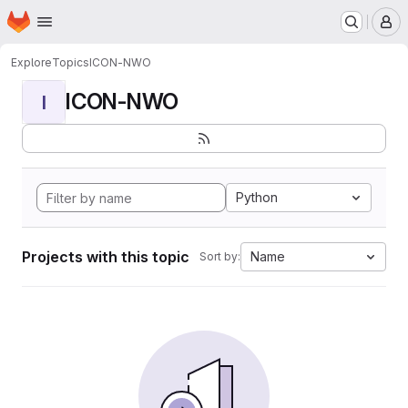
Homepage
Skip to main content
M
Explore
Topics
ICON-NWO
ICON-NWO
I
Python
Projects with this topic
Name
Sort by: