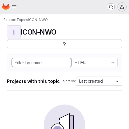
Homepage
Skip to main content
M
Explore
Topics
ICON-NWO
ICON-NWO
I
HTML
Projects with this topic
Last created
Sort by: