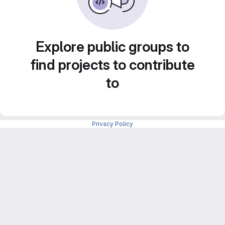
Explore public groups to
find projects to contribute
to
Privacy Policy