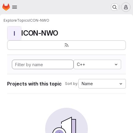
Homepage
Skip to main content
M
Explore
Topics
ICON-NWO
ICON-NWO
I
C++
Projects with this topic
Name
Sort by: