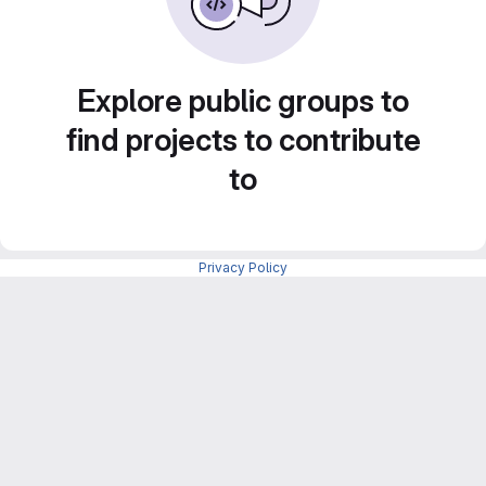
Explore public groups to
find projects to contribute
to
Privacy Policy