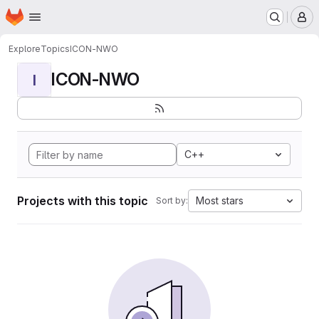
Homepage
Skip to main content
M
Explore
Topics
ICON-NWO
ICON-NWO
I
C++
Projects with this topic
Most stars
Sort by: