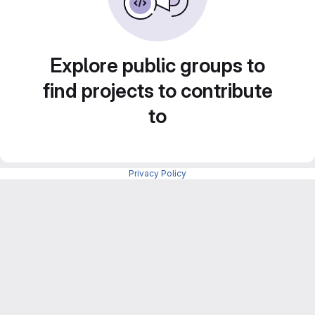
Explore public groups to
find projects to contribute
to
Privacy Policy