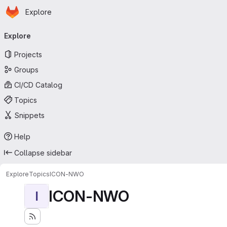
Homepage
Skip to main content
Explore
Primary navigation
Explore
Projects
Groups
CI/CD Catalog
Topics
Snippets
Help
Collapse sidebar
Explore
Topics
ICON-NWO
ICON-NWO
I