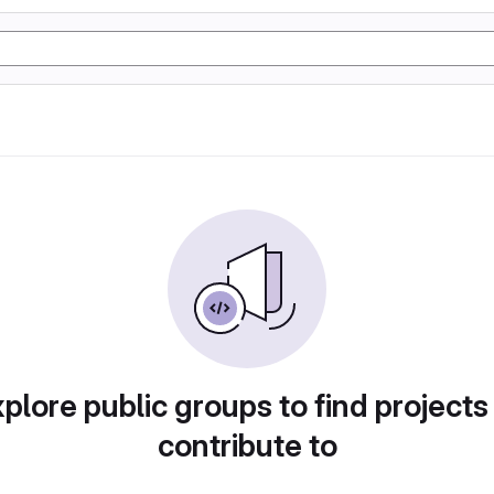
plore public groups to find projects
contribute to