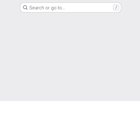
Search or go to…
/