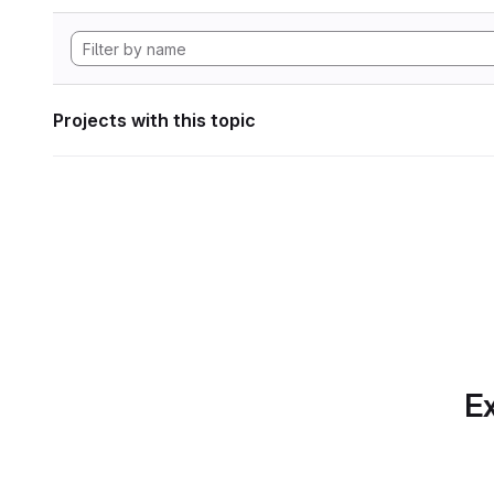
Projects with this topic
Ex