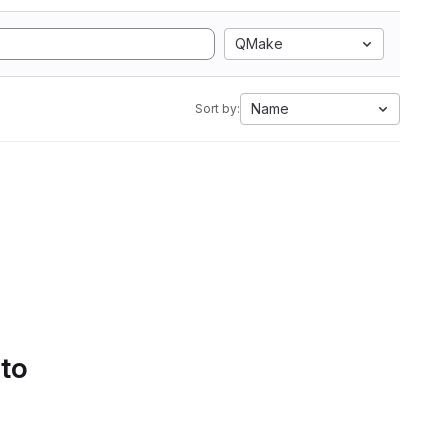
QMake
Name
Sort by:
 to