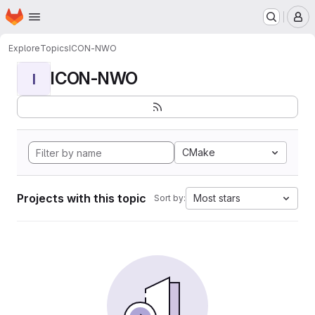
Homepage
Skip to main content
M
Explore
Topics
ICON-NWO
ICON-NWO
I
CMake
Projects with this topic
Most stars
Sort by: