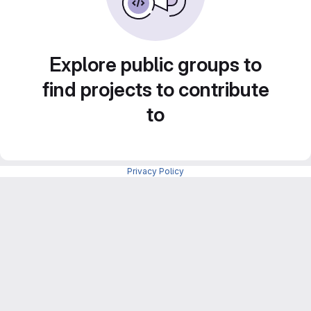
Explore public groups to
find projects to contribute
to
Privacy Policy