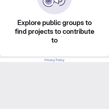
Explore public groups to
find projects to contribute
to
Privacy Policy