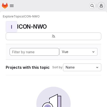
Homepage
Skip to main content
M
Explore
Topics
ICON-NWO
ICON-NWO
I
Vue
Projects with this topic
Name
Sort by: