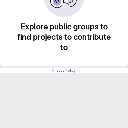
Explore public groups to
find projects to contribute
to
Privacy Policy