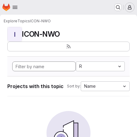
Homepage
Skip to main content
M
Explore
Topics
ICON-NWO
ICON-NWO
I
R
Projects with this topic
Name
Sort by: