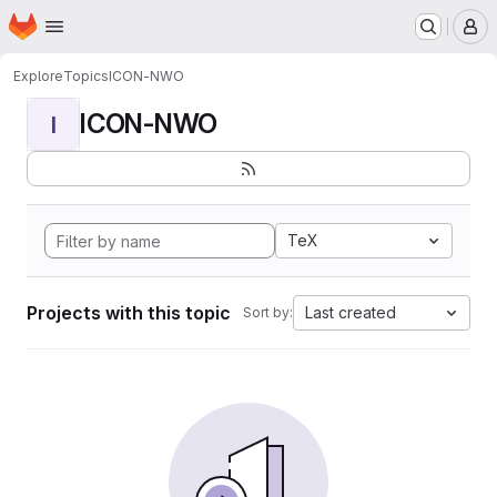
Homepage
Skip to main content
M
Explore
Topics
ICON-NWO
ICON-NWO
I
TeX
Projects with this topic
Last created
Sort by: