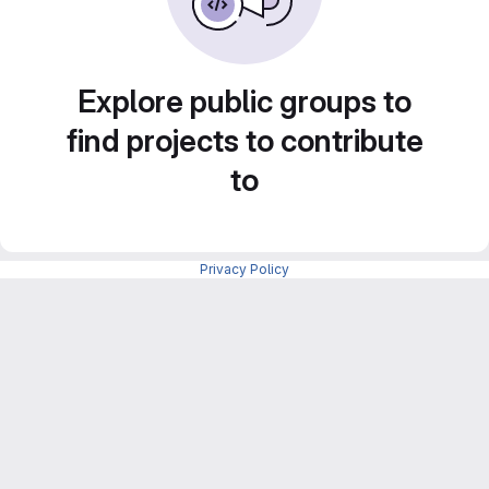
Explore public groups to
find projects to contribute
to
Privacy Policy