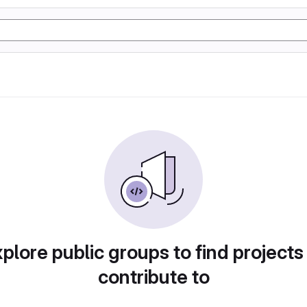
plore public groups to find projects
contribute to