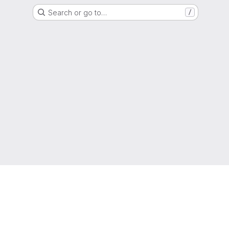
Search or go to…
/