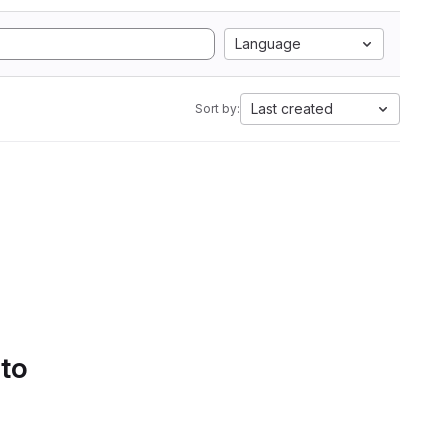
Language
Last created
Sort by:
 to