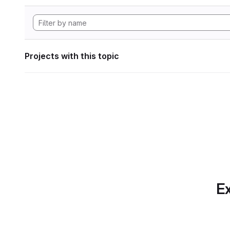
Projects with this topic
Ex