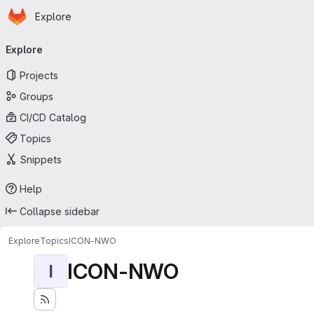
Homepage
Skip to main content
Explore
Primary navigation
Explore
Projects
Groups
CI/CD Catalog
Topics
Snippets
Help
Collapse sidebar
Explore
Topics
ICON-NWO
ICON-NWO
I