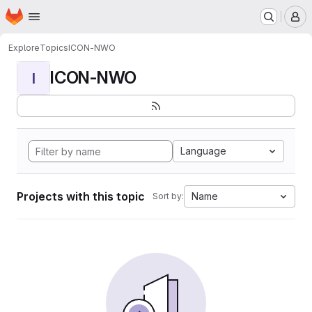
Homepage
Skip to main content
M
Explore
Topics
ICON-NWO
ICON-NWO
I
Language
Projects with this topic
Name
Sort by: