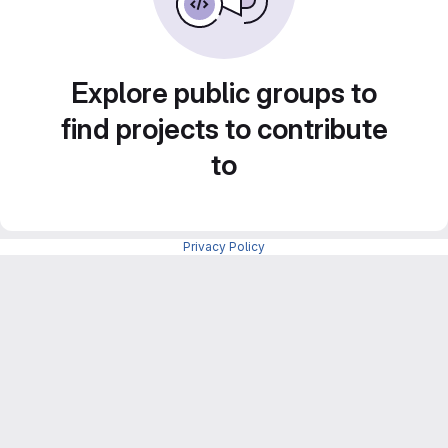
Explore public groups to
find projects to contribute
to
Privacy Policy