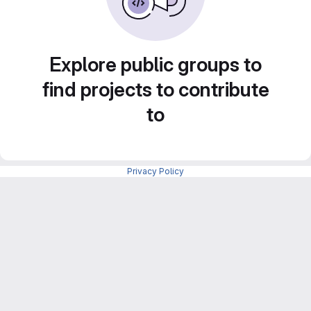
Explore public groups to
find projects to contribute
to
Privacy Policy