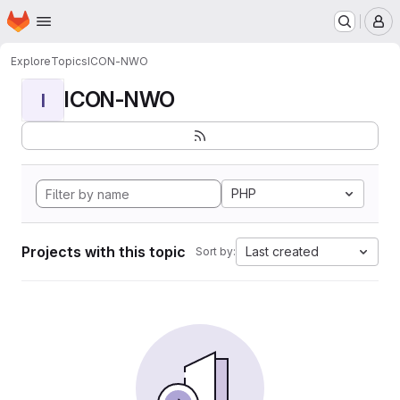
Homepage
Skip to main content
M
Explore
Topics
ICON-NWO
ICON-NWO
I
PHP
Projects with this topic
Last created
Sort by: