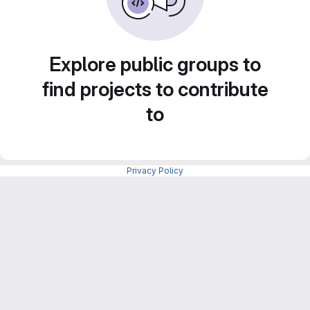
Explore public groups to
find projects to contribute
to
Privacy Policy