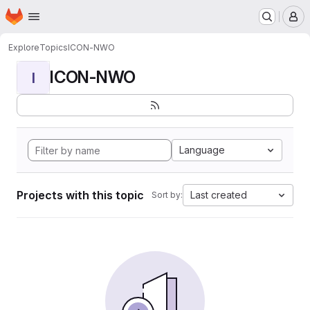
Homepage
Skip to main content
M
Explore
Topics
ICON-NWO
ICON-NWO
I
Language
Projects with this topic
Last created
Sort by: