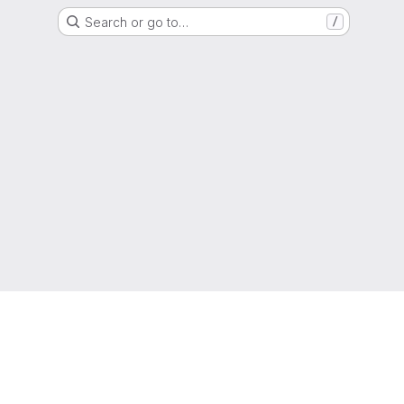
Search or go to…
/