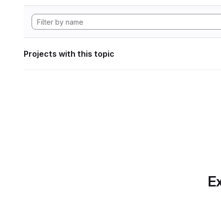
Projects with this topic
Ex