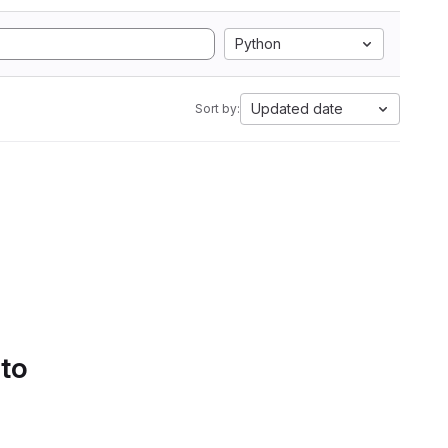
Python
Updated date
Sort by:
 to