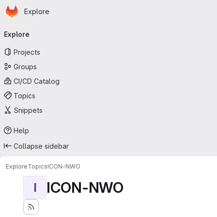
Homepage
Skip to main content
Explore
Primary navigation
Explore
Projects
Groups
CI/CD Catalog
Topics
Snippets
Help
Collapse sidebar
Explore
Topics
ICON-NWO
ICON-NWO
I