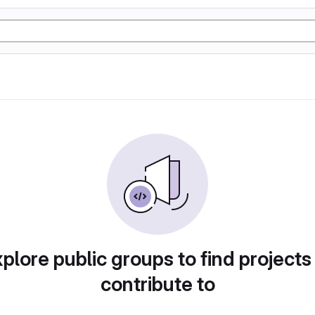
plore public groups to find projects
contribute to