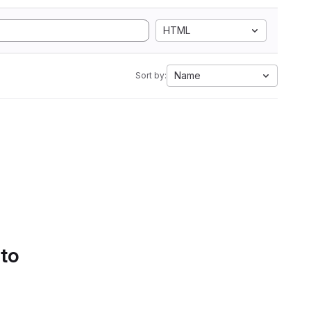
HTML
Name
Sort by:
 to