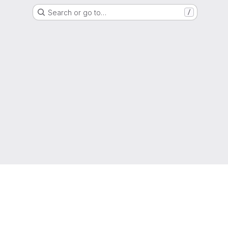
Search or go to…
/