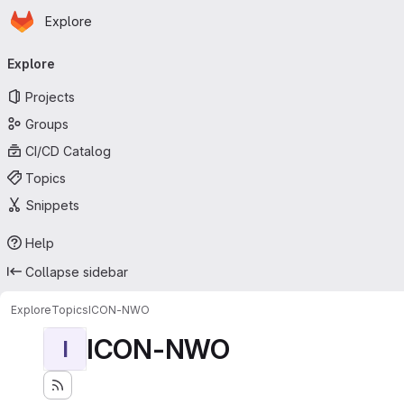
Homepage
Skip to main content
Explore
Primary navigation
Explore
Projects
Groups
CI/CD Catalog
Topics
Snippets
Help
Collapse sidebar
Explore
Topics
ICON-NWO
ICON-NWO
I