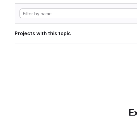
Projects with this topic
Ex