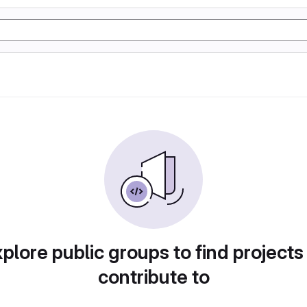
plore public groups to find projects
contribute to