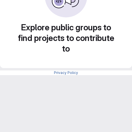
Explore public groups to
find projects to contribute
to
Privacy Policy