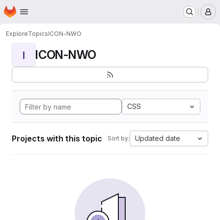
Homepage
Skip to main content
M
Explore
Topics
ICON-NWO
ICON-NWO
I
CSS
Projects with this topic
Updated date
Sort by: