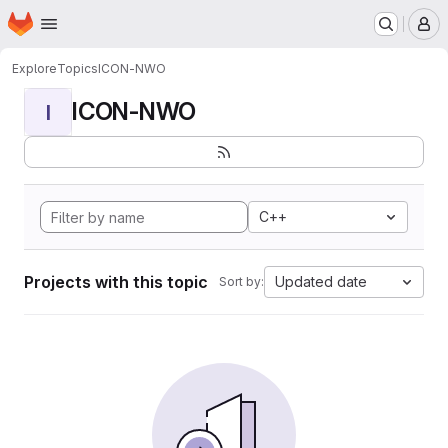
Homepage
Skip to main content
M
Explore
Topics
ICON-NWO
ICON-NWO
I
C++
Projects with this topic
Updated date
Sort by: