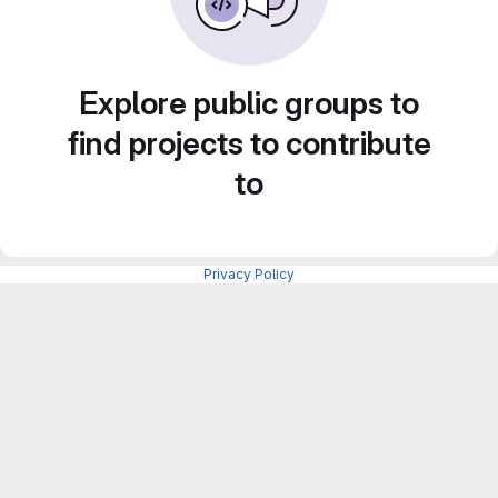
Explore public groups to
find projects to contribute
to
Privacy Policy