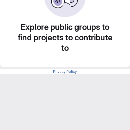
Explore public groups to
find projects to contribute
to
Privacy Policy