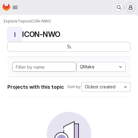
Homepage
Skip to main content
M
Explore
Topics
ICON-NWO
ICON-NWO
I
QMake
Projects with this topic
Oldest created
Sort by: