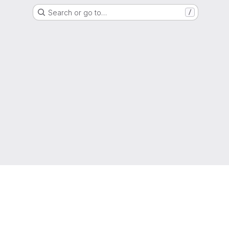
Search or go to…
/