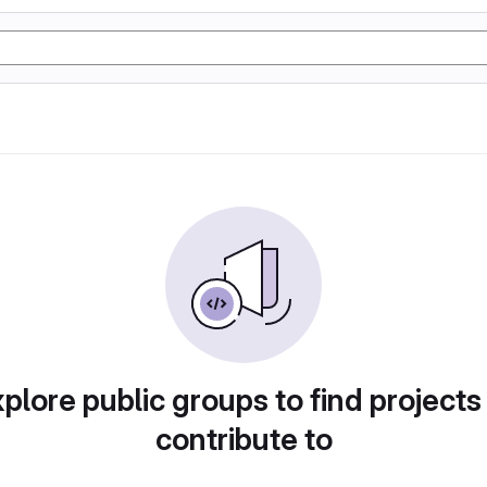
plore public groups to find projects
contribute to