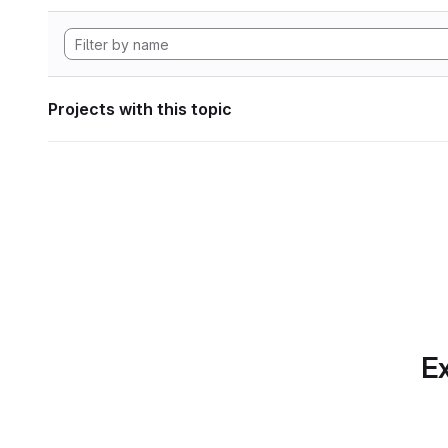
Projects with this topic
Ex