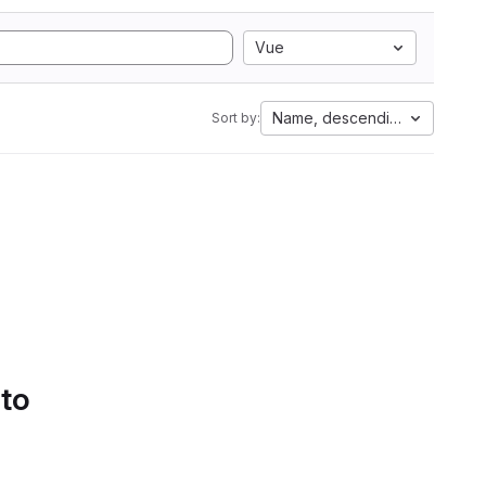
Vue
Name, descending
Sort by:
 to