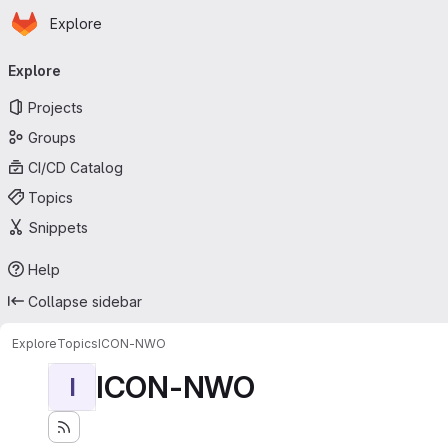
Homepage
Skip to main content
Explore
Primary navigation
Explore
Projects
Groups
CI/CD Catalog
Topics
Snippets
Help
Collapse sidebar
Explore
Topics
ICON-NWO
ICON-NWO
I