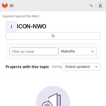
Homepage
Skip to main content
M
Explore
Topics
ICON-NWO
ICON-NWO
I
Makefile
Projects with this topic
Oldest updated
Sort by: