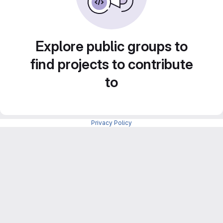
Explore public groups to
find projects to contribute
to
Privacy Policy