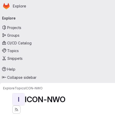
Homepage
Skip to main content
Explore
Primary navigation
Explore
Projects
Groups
CI/CD Catalog
Topics
Snippets
Help
Collapse sidebar
Explore
Topics
ICON-NWO
ICON-NWO
I