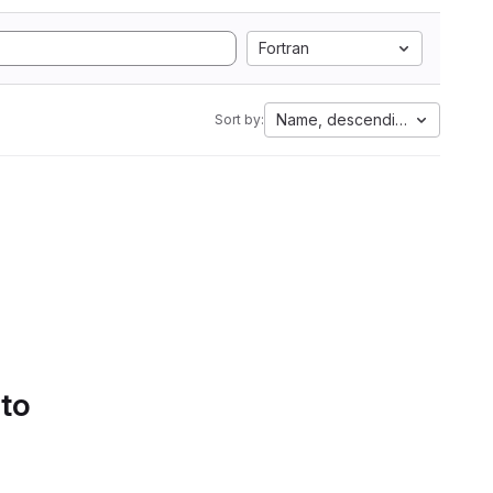
Fortran
Name, descending
Sort by:
 to