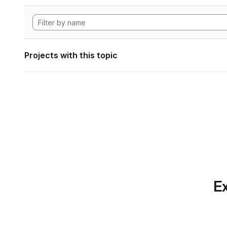
Projects with this topic
Ex