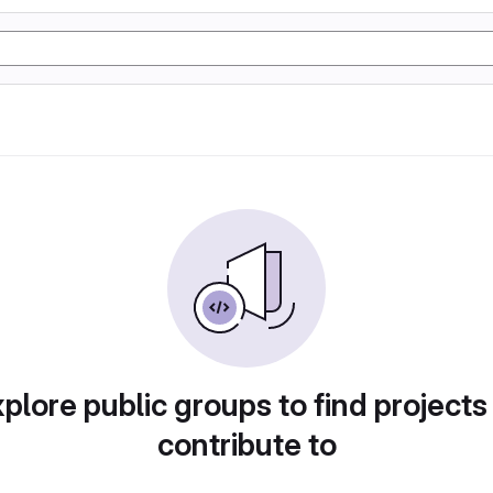
plore public groups to find projects
contribute to