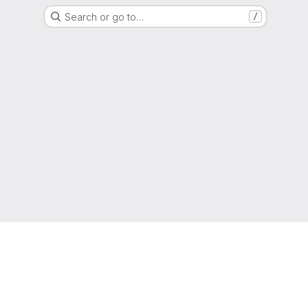
Search or go to…
/