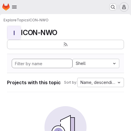
Homepage
Skip to main content
M
Explore
Topics
ICON-NWO
ICON-NWO
I
Shell
Projects with this topic
Name, descending
Sort by: