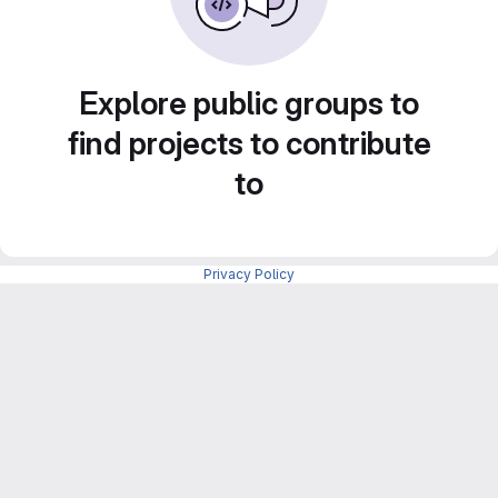
Explore public groups to
find projects to contribute
to
Privacy Policy