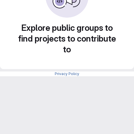
Explore public groups to
find projects to contribute
to
Privacy Policy