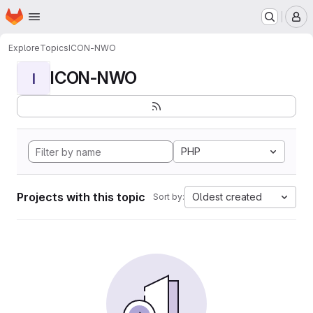
Homepage
Skip to main content
M
Explore
Topics
ICON-NWO
ICON-NWO
I
PHP
Projects with this topic
Oldest created
Sort by: