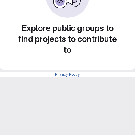
Explore public groups to
find projects to contribute
to
Privacy Policy