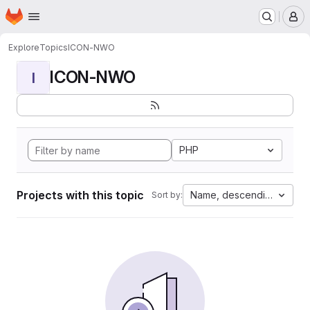
Homepage
Skip to main content
M
Explore
Topics
ICON-NWO
ICON-NWO
I
PHP
Projects with this topic
Name, descending
Sort by: