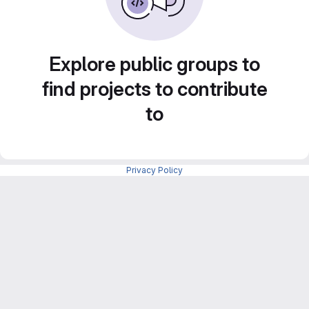
Explore public groups to
find projects to contribute
to
Privacy Policy