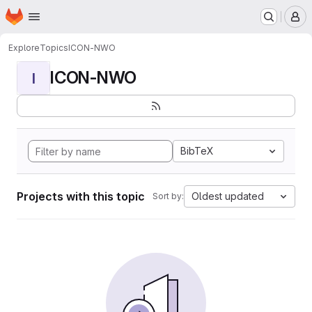
Homepage
Skip to main content
M
Explore
Topics
ICON-NWO
ICON-NWO
I
BibTeX
Projects with this topic
Oldest updated
Sort by: