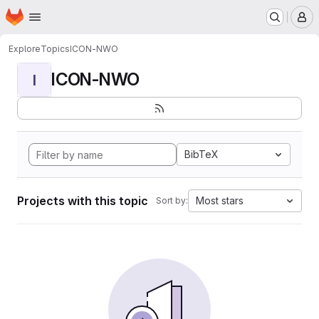
Homepage
Skip to main content
M
Explore
Topics
ICON-NWO
ICON-NWO
I
BibTeX
Projects with this topic
Most stars
Sort by: