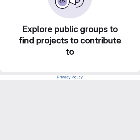
Explore public groups to
find projects to contribute
to
Privacy Policy