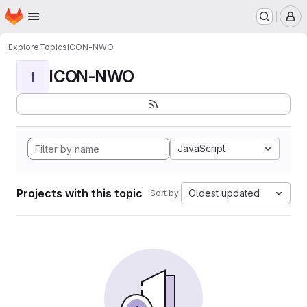
Homepage
Skip to main content
M
Explore
Topics
ICON-NWO
ICON-NWO
I
JavaScript
Projects with this topic
Oldest updated
Sort by: