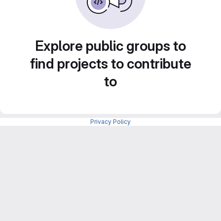
Explore public groups to
find projects to contribute
to
Privacy Policy