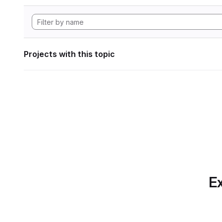
Projects with this topic
Ex