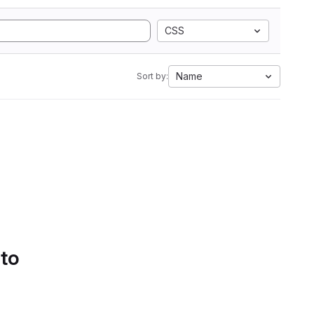
CSS
Name
Sort by:
 to