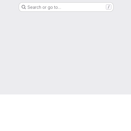
Search or go to…
/