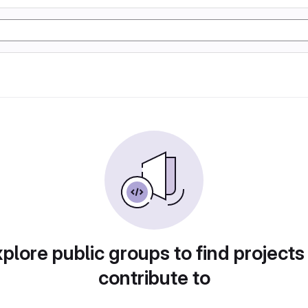
plore public groups to find projects
contribute to