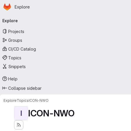
Homepage
Skip to main content
Explore
Primary navigation
Explore
Projects
Groups
CI/CD Catalog
Topics
Snippets
Help
Collapse sidebar
Explore
Topics
ICON-NWO
ICON-NWO
I