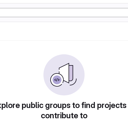
plore public groups to find projects
contribute to