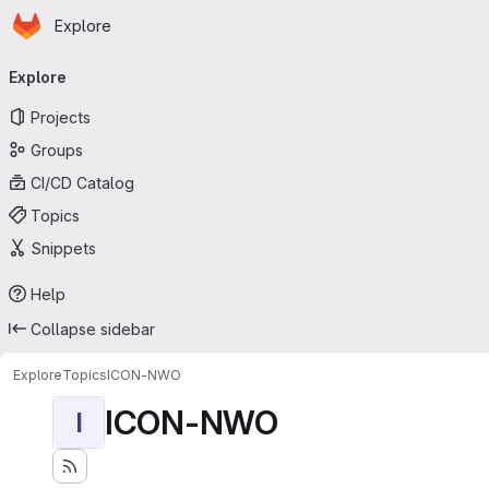
Homepage
Skip to main content
Explore
Primary navigation
Explore
Projects
Groups
CI/CD Catalog
Topics
Snippets
Help
Collapse sidebar
Explore
Topics
ICON-NWO
ICON-NWO
I