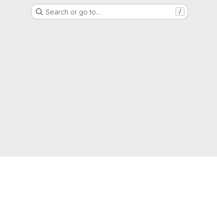
Search or go to…
/