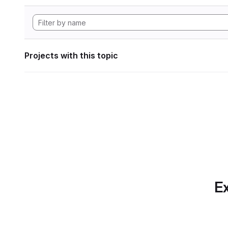
Projects with this topic
Ex