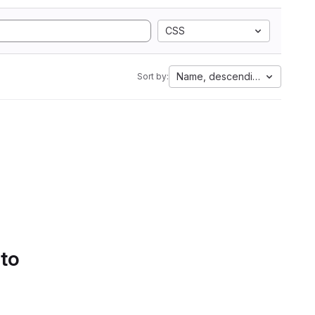
CSS
Name, descending
Sort by:
 to