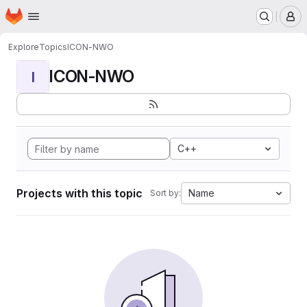
Homepage
Skip to main content
M
Explore
Topics
ICON-NWO
ICON-NWO
I
C++
Projects with this topic
Name
Sort by: