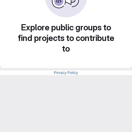
Explore public groups to
find projects to contribute
to
Privacy Policy