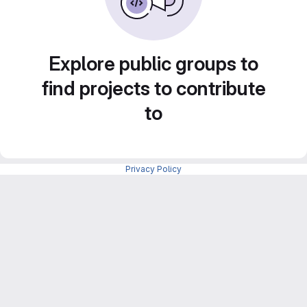
Explore public groups to
find projects to contribute
to
Privacy Policy