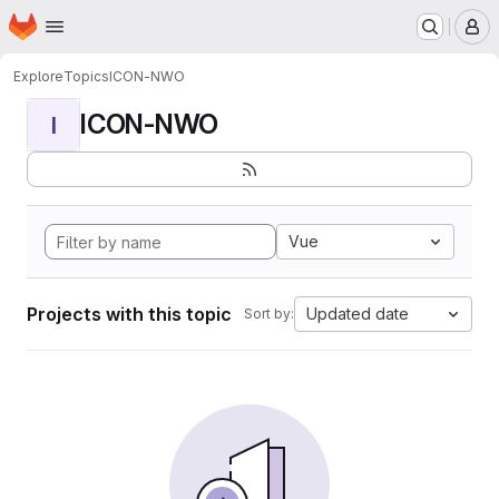
Homepage
Skip to main content
M
Explore
Topics
ICON-NWO
ICON-NWO
I
Vue
Projects with this topic
Updated date
Sort by: