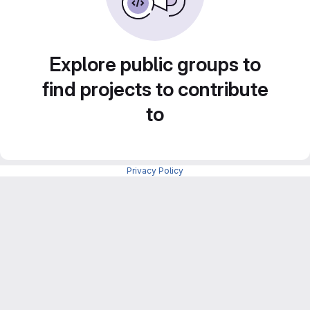
Explore public groups to
find projects to contribute
to
Privacy Policy