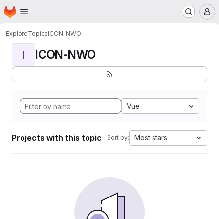
Homepage
Skip to main content
M
Explore
Topics
ICON-NWO
ICON-NWO
I
Vue
Projects with this topic
Most stars
Sort by: