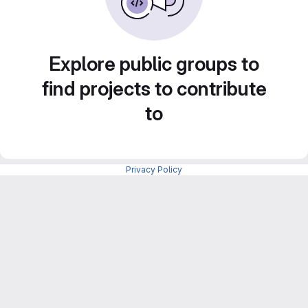
Explore public groups to
find projects to contribute
to
Privacy Policy