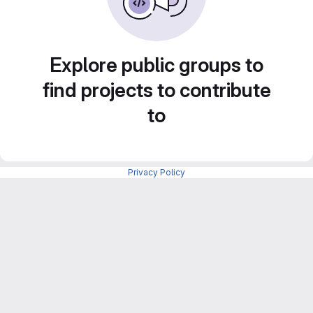
Explore public groups to
find projects to contribute
to
Privacy Policy