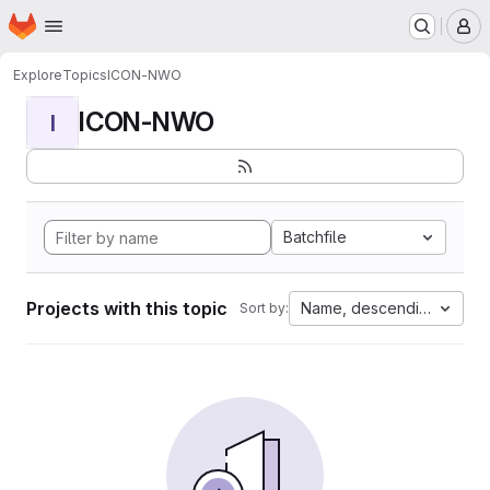
Homepage
Skip to main content
M
Explore
Topics
ICON-NWO
ICON-NWO
I
Batchfile
Projects with this topic
Name, descending
Sort by: