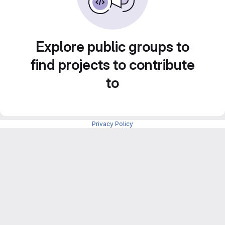
Explore public groups to
find projects to contribute
to
Privacy Policy