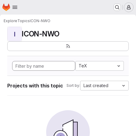
Homepage
Skip to main content
M
Explore
Topics
ICON-NWO
ICON-NWO
I
TeX
Projects with this topic
Last created
Sort by: