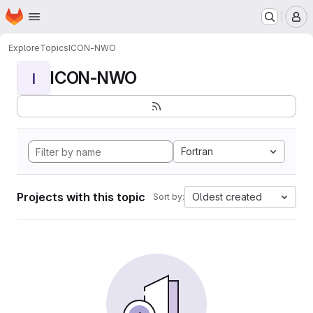
Homepage
Skip to main content
M
Explore
Topics
ICON-NWO
ICON-NWO
I
Fortran
Projects with this topic
Oldest created
Sort by: