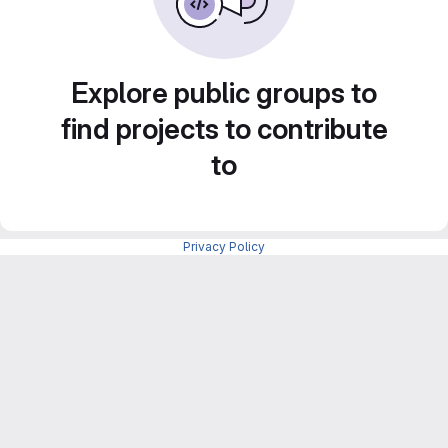
Explore public groups to
find projects to contribute
to
Privacy Policy