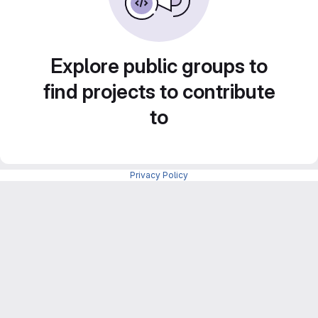
Explore public groups to
find projects to contribute
to
Privacy Policy