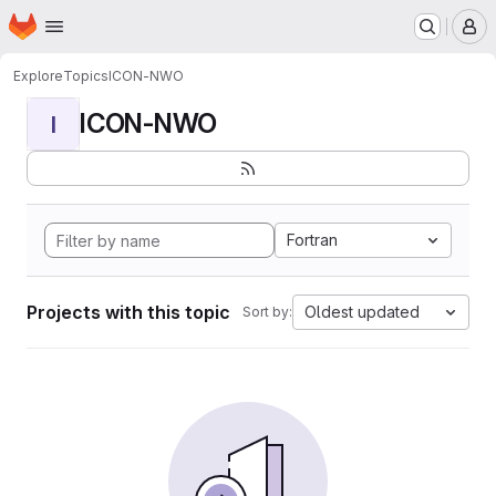
Homepage
Skip to main content
M
Explore
Topics
ICON-NWO
ICON-NWO
I
Fortran
Projects with this topic
Oldest updated
Sort by: